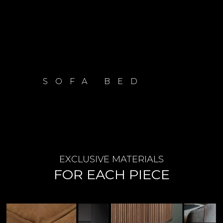
SLIDING SOFAS
EXCLUSIVE MATERIALS
FOR EACH PIECE