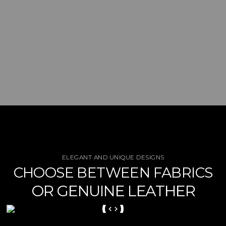
ELEGANT AND UNIQUE DESIGNS
CHOOSE BETWEEN FABRICS
OR GENUINE LEATHER