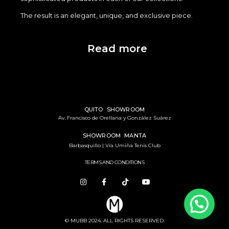
The result is an elegant, unique, and exclusive piece.
Read more
QUITO SHOWROOM
Av. Francisco de Orellana y González Suárez
SHOWROOM MANTA
Barbasquillo | Vía Umiña Tenis Club
TERMS AND CONDITIONS
© MUBB 2024. ALL RIGHTS RESERVED.