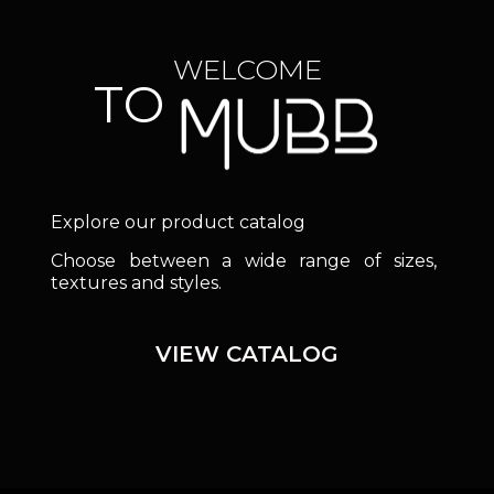
WELCOME
TO
Explore our product catalog
Choose between a wide range of sizes,
textures and styles.
VIEW CATALOG