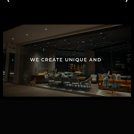
ACCESSORIES