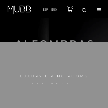
0
ESP
ENG
MS