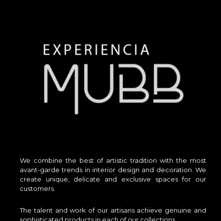
We combine the best of artistic tradition with the most
avant-garde trends in interior design and decoration. We
create unique, delicate and exclusive spaces for our
customers.
The talent and work of our artisans achieve genuine and
sophisticated products in each of our collections.