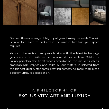
Discover the wide range of high quality and luxury materials. You will
be able to customize and create the unique furniture your space
requires.
You can choose from european fabrics with the latest technology;
genuine and exquisite leather; unique stones such as Dekton or
italian porcelain; the finest woods available on the market such as:
american oak; ivory oak and seike. All our material is selected from
the highest quality standards, creating something more than just a
piece of furniture, a piece of art.
A PHILOSOPHY OF
EXCLUSIVITY, ART AND LUXURY