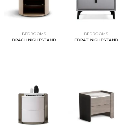
BEDROOMS
BEDROOMS
DRACH NIGHTSTAND
EBRAT NIGHTSTAND
$
0.00
$
0.00