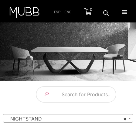
0
ESP
ENG
NIGHTSTAND
×