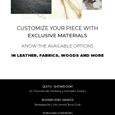
CUSTOMIZE YOUR PIECE WITH
EXCLUSIVE MATERIALS
KNOW THE AVAILABLE OPTIONS
IN LEATHER, FABRICS, WOODS AND MORE
QUITO SHOWROOM
Av. Francisco de Orellana y González Suárez
SHOWROOM MANTA
Barbasquillo | Vía Umiña Tenis Club
TERMS AND CONDITIONS