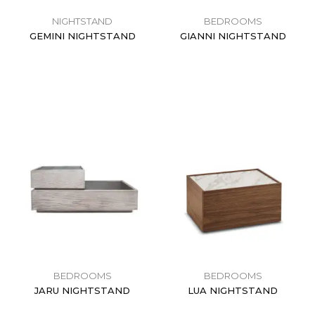
NIGHTSTAND
BEDROOMS
GEMINI NIGHTSTAND
GIANNI NIGHTSTAND
$
0.00
$
0.00
BEDROOMS
BEDROOMS
JARU NIGHTSTAND
LUA NIGHTSTAND
$
0.00
$
0.00