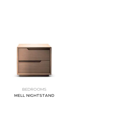
BEDROOMS
MELL NIGHTSTAND
$
0.00