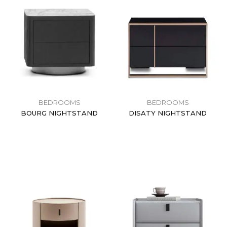
BEDROOMS
BEDROOMS
BOURG NIGHTSTAND
DISATY NIGHTSTAND
$
0.00
$
0.00